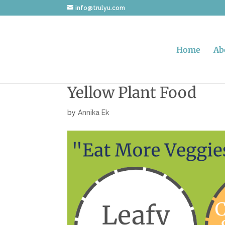
info@trulyu.com
Home
Ab
Yellow Plant Food
by
Annika Ek