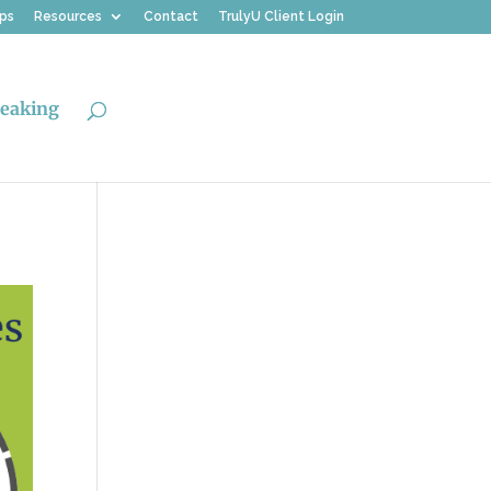
ips
Resources
Contact
TrulyU Client Login
eaking