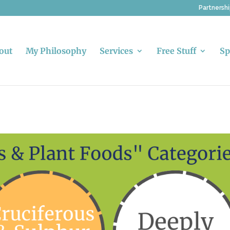
Partnersh
out
My Philosophy
Services
Free Stuff
Sp