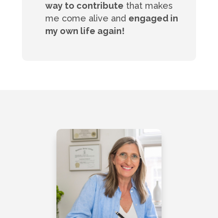
way to contribute
that makes
me come alive and
engaged in
my own life again!