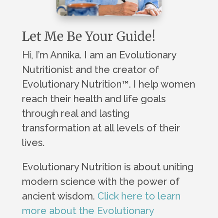
Let Me Be Your Guide!
Hi, I’m Annika. I am an Evolutionary
Nutritionist and the creator of
Evolutionary Nutrition
™
. I help women
reach their health and life goals
through real and lasting
transformation at all levels of their
lives.
Evolutionary Nutrition is about uniting
modern science with the power of
ancient wisdom.
Click here to learn
more about the Evolutionary