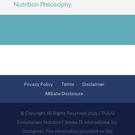
Nutrition Philosophy.
Privacy Policy
Terms
Disclaimer
Affiliate Disclosure
© Copyright All Rights Reserved 2025 | TrulyU
Evolutionary Nutrition | Annika Ek International Inc.
Disclaimer: The information provided on this