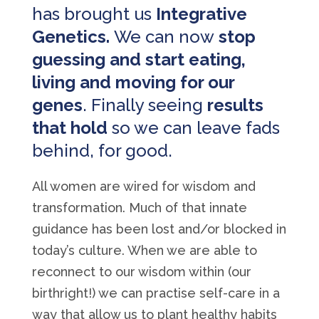
has brought us
Integrative
Genetics.
We can now
stop
guessing and start eating,
living and moving for our
genes
. Finally seeing
results
that hold
so we can leave fads
behind, for good.
All women are wired for wisdom and
transformation. Much of that innate
guidance has been lost and/or blocked in
today’s culture. When we are able to
reconnect to our wisdom within (our
birthright!) we can practise self-care in a
way that allow us to plant healthy habits