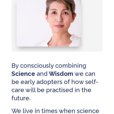
By consciously combining
Science
and
Wisdom
we can
be early adopters of how self-
care will be practised in the
future.
We live in times when science