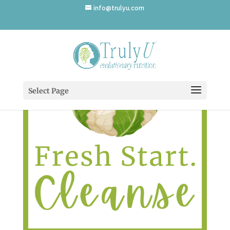
info@trulyu.com
Select Page