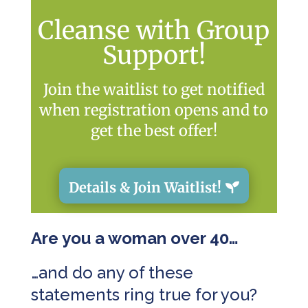
Cleanse with Group
Support!
Join the waitlist to get notified
when registration opens and to
get the best offer!
Details & Join Waitlist!
Are you a woman over 40…
…and do any of these
statements ring true for you?