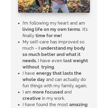
I’m following my heart and am
living life on my own terms
. It’s
finally
time for me!
My self-care has improved so
much –
I understand my body
so much better and what it
needs.
I have even
lost weight
without trying
.
I have
energy that lasts the
whole day
and can actually do
fun things with my family again.
I am
more focused
and
creative
in my work.
I have found the most
amazing