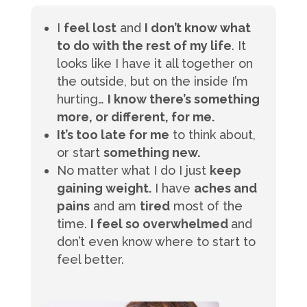
I
feel lost
and
I don’t know what
to do with the rest of my life
. It
looks like I have it all together on
the outside, but on the inside I’m
hurting…
I know there’s something
more, or different, for me.
It’s too late for me
to think about,
or start
something new.
No matter what I do I just
keep
gaining weight.
I have
aches and
pains
and am
tired
most of the
time.
I feel so overwhelmed
and
don’t even know where to start to
feel better.