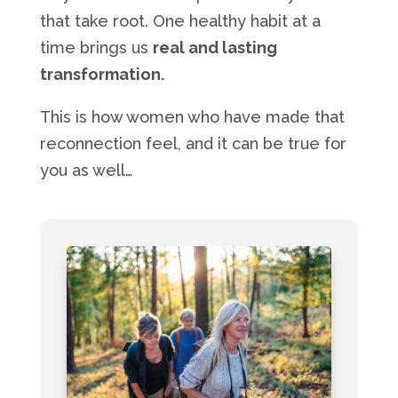
that take root. One healthy habit at a
time brings us
real and lasting
transformation.
This is how women who have made that
reconnection feel, and it can be true for
you as well…