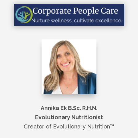
Annika Ek B.Sc. R.H.N.
Evolutionary Nutritionist
Creator of Evolutionary Nutrition
™