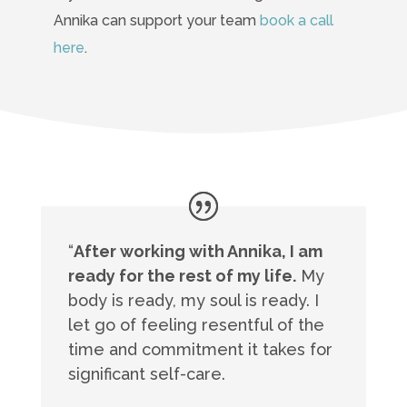
Annika can support your team
book a call
here
.
“
After working with Annika, I am
ready for the rest of my life.
My
body is ready, my soul is ready. I
let go of feeling resentful of the
time and commitment it takes for
significant self-care.