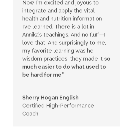
Now I’m excited and joyous to
integrate and apply the vital
health and nutrition information
I’ve learned. There is a lot in
Annika’s teachings. And no fluff—I
love that! And surprisingly to me,
my favorite learning was he
wisdom practices, they made it
so
much easier to do what used to
be hard for me
.”
Sherry Hogan English
Certified High-Performance
Coach