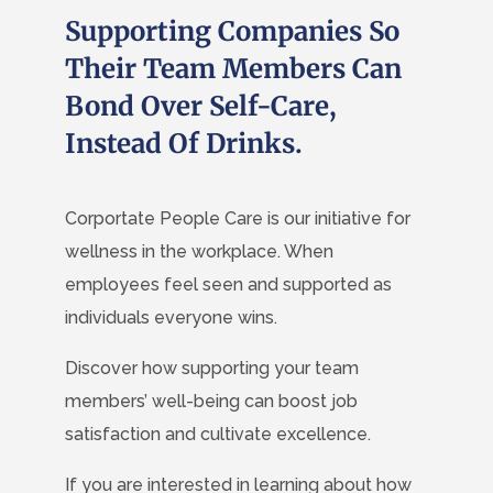
Supporting Companies So
Their Team Members Can
Bond Over Self-Care,
Instead Of Drinks.
Corportate People Care is our initiative for
wellness in the workplace. When
employees feel seen and supported as
individuals everyone wins.
Discover how supporting your team
members’ well-being can boost job
satisfaction and cultivate excellence.
If you are interested in learning about how