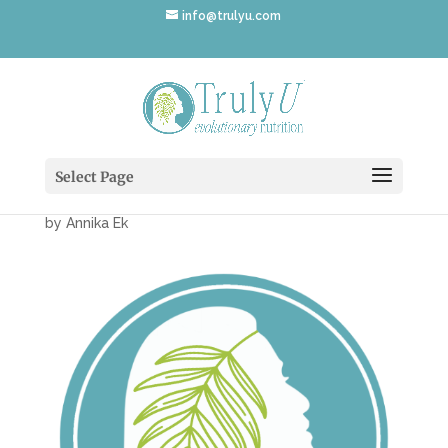
info@trulyu.com
TrulyU-Evolutionary-
Nutrition-Icon
Select Page
by
Annika Ek