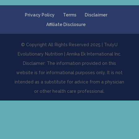
Privacy Policy
Terms
Disclaimer
Affiliate Disclosure
© Copyright All Rights Reserved 2025 | TrulyU
Evolutionary Nutrition | Annika Ek International Inc.
Disclaimer: The information provided on this
website is for informational purposes only. It is not
intended as a substitute for advice from a physician
or other health care professional.