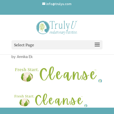
info@trulyu.com
Fresh-Start-Cleanse-2-
1050×200
Select Page
by
Annika Ek