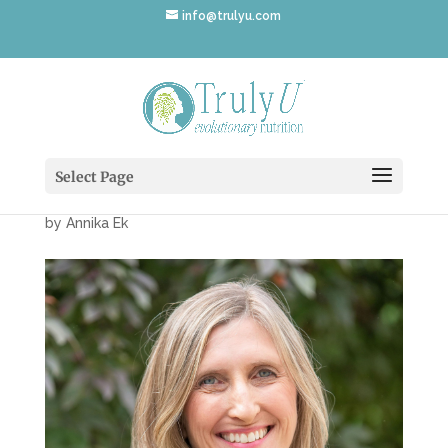
info@trulyu.com
Annika-Ek-Garden-
1080×1080
Select Page
by
Annika Ek