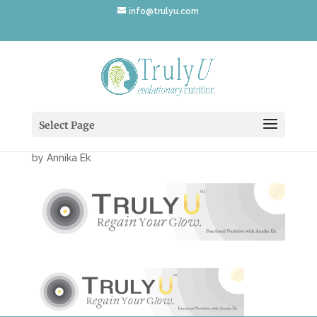
info@trulyu.com
TrulyUWebsiteBanner-
975×195-01
Select Page
by
Annika Ek