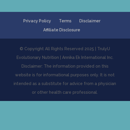
Privacy Policy
Terms
Disclaimer
Affiliate Disclosure
© Copyright All Rights Reserved 2025 | TrulyU
Evolutionary Nutrition | Annika Ek International Inc.
Disclaimer: The information provided on this
website is for informational purposes only. It is not
intended as a substitute for advice from a physician
or other health care professional.