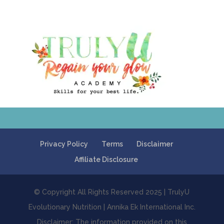
Privacy Policy
Terms
Disclaimer
Affiliate Disclosure
© Copyright All Rights Reserved 2025 | TrulyU
Evolutionary Nutrition | Annika Ek International Inc.
Disclaimer: The information provided on this