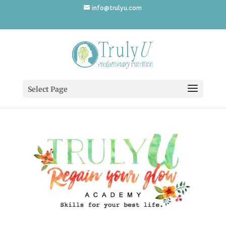
info@trulyu.com
TrulyU-Academy
Select Page
by
Annika Ek