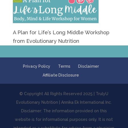
A Plan for Life’s Long Middle Workshop
from Evolutionary Nutrition
Privacy Policy
Terms
Disclaimer
Affiliate Disclosure
© Copyright All Rights Reserved 2025 | TrulyU
Evolutionary Nutrition | Annika Ek International Inc.
Disclaimer: The information provided on this
website is for informational purposes only. It is not
intended as a substitute for advice from a physician