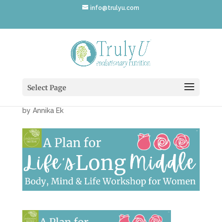
info@trulyu.com
PlanLifesLongMiddle-
Workshop
Select Page
by
Annika Ek