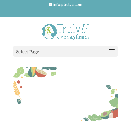
info@trulyu.com
nutritionist-12
Select Page
by
Annika Ek