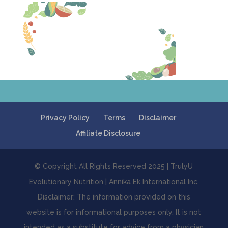
Privacy Policy
Terms
Disclaimer
Affiliate Disclosure
© Copyright All Rights Reserved 2025 | TrulyU
Evolutionary Nutrition | Annika Ek International Inc.
Disclaimer: The information provided on this
website is for informational purposes only. It is not
intended as a substitute for advice from a physician