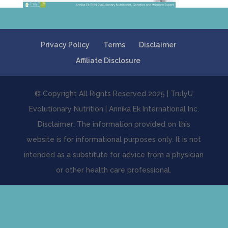
Privacy Policy
Terms
Disclaimer
Affiliate Disclosure
© Copyright All Rights Reserved 2025 | TrulyU
Evolutionary Nutrition | Annika Ek International Inc.
Disclaimer: The information provided on this
website is for informational purposes only. It is not
intended as a substitute for advice from a physician
or other health care professional.