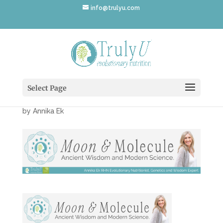
info@trulyu.com
MoonMoleculeScienceB
anner-v3
Select Page
by
Annika Ek