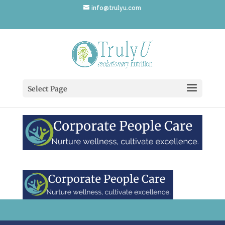
info@trulyu.com
Corporate-People-Care
Select Page
by
Annika Ek