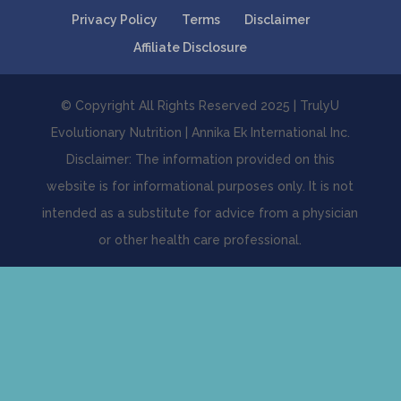
Privacy Policy
Terms
Disclaimer
Affiliate Disclosure
© Copyright All Rights Reserved 2025 | TrulyU
Evolutionary Nutrition | Annika Ek International Inc.
Disclaimer: The information provided on this
website is for informational purposes only. It is not
intended as a substitute for advice from a physician
or other health care professional.