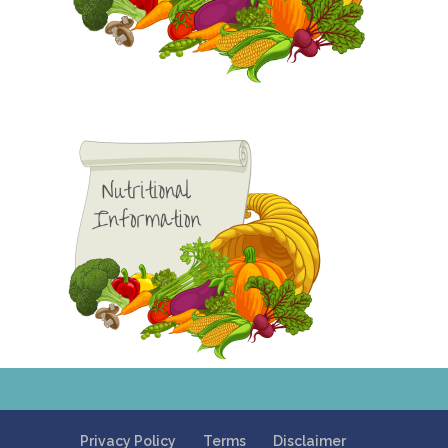
Privacy Policy
Terms
Disclaimer