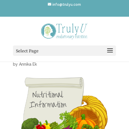
info@trulyu.com
Cornicopia-
NutritionalInfo
Select Page
by
Annika Ek