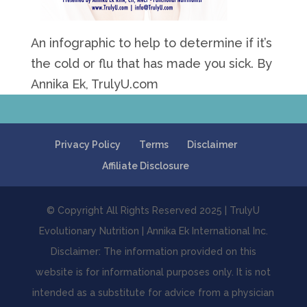
An infographic to help to determine if it’s
the cold or flu that has made you sick. By
Annika Ek, TrulyU.com
Privacy Policy
Terms
Disclaimer
Affiliate Disclosure
© Copyright All Rights Reserved 2025 | TrulyU
Evolutionary Nutrition | Annika Ek International Inc.
Disclaimer: The information provided on this
website is for informational purposes only. It is not
intended as a substitute for advice from a physician