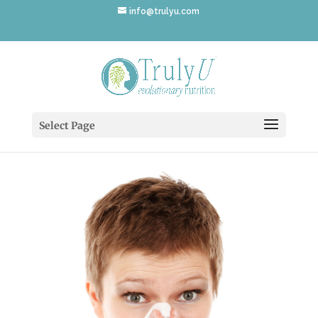
info@trulyu.com
coldflucover
Select Page
by
Annika Ek