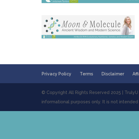
Privacy Policy
Terms
Disclaimer
Aff
© Copyright All Rights Reserved 2025 | TrulyU E
informational purposes only. It is not intended