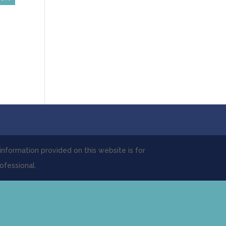
 information provided on this website is for
ofessional.