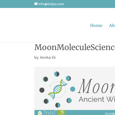
info@trulyu.com
Home
Ab
MoonMoleculeScienc
by
Annika Ek