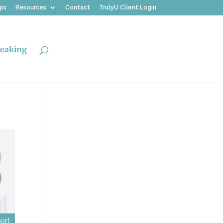
ips
Resources
Contact
TrulyU Client Login
eaking