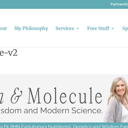
Partnersh
out
My Philosophy
Services
Free Stuff
Sp
e-v2