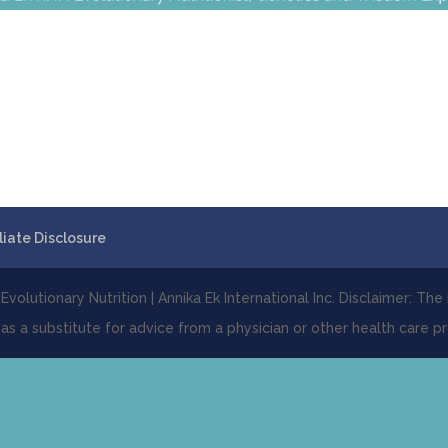
iliate Disclosure
volutionary Nutrition | Annika Ek International Inc. Disclaimer: The
 as a substitute for advice from a physician or other health care pr