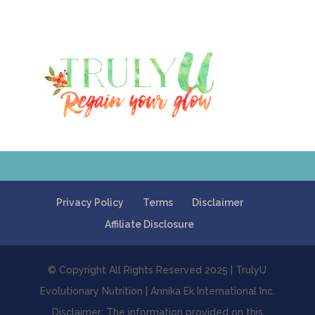
Privacy Policy
Terms
Disclaimer
Affiliate Disclosure
© Copyright All Rights Reserved 2025 | TrulyU
Evolutionary Nutrition | Annika Ek International Inc.
Disclaimer: The information provided on this