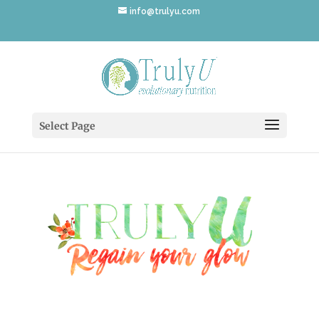
info@trulyu.com
logo_3
Select Page
by
Annika Ek