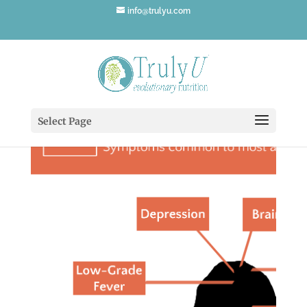
info@trulyu.com
Select Page