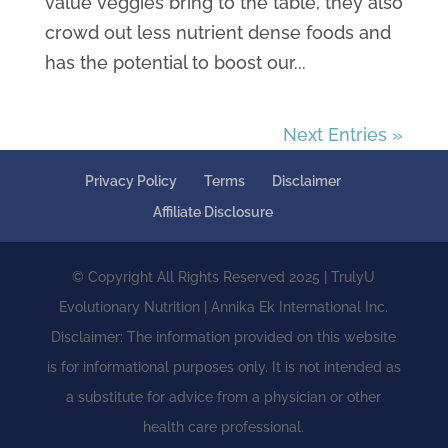
value veggies bring to the table, they also
crowd out less nutrient dense foods and
has the potential to boost our...
Next Entries »
Privacy Policy
Terms
Disclaimer
Affiliate Disclosure
© Copyright All Rights Reserved 2025 | TrulyU
Evolutionary Nutrition | Annika Ek International Inc.
Disclaimer: The information provided on this website
is for informational purposes only. It is not intended as
a substitute for advice from a physician or other
health care professional.