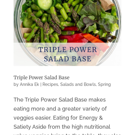
Triple Power Salad Base
by
Annika Ek
|
Recipes
,
Salads and Bowls
,
Spring
The Triple Power Salad Base makes
eating more and a greater variety of
veggies easier. Eating for Energy &
Satiety Aside from the high nutritional