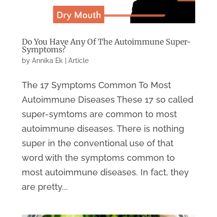
Do You Have Any Of The Autoimmune Super-
Symptoms?
by
Annika Ek
|
Article
The 17 Symptoms Common To Most
Autoimmune Diseases These 17 so called
super-symtoms are common to most
autoimmune diseases. There is nothing
super in the conventional use of that
word with the symptoms common to
most autoimmune diseases. In fact, they
are pretty...