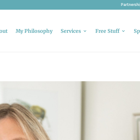
Partnersh
out
My Philosophy
Services
Free Stuff
Sp