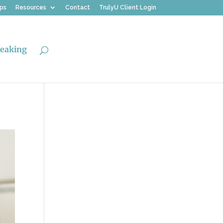
ips
Resources
Contact
TrulyU Client Login
eaking