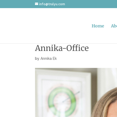
info@trulyu.com
Home
Ab
Annika-Office
by
Annika Ek