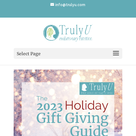
info@trulyu.com
2023_Gift_Guide_Cover
Select Page
by
Annika Ek